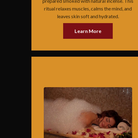
prepared smoked with natural incense. This
ritual relaxes muscles, calms the mind, and
leaves skin soft and hydrated.
Learn More