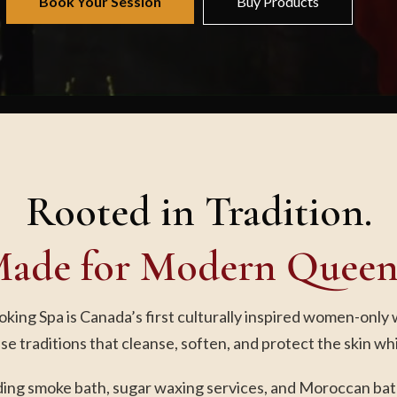
Book Your Session
Buy Products
Rooted in Tradition.
ade for Modern Queen
ing Spa is Canada’s first culturally inspired women-only 
se traditions that cleanse, soften, and protect the skin wh
uding smoke bath, sugar waxing services, and Moroccan bath