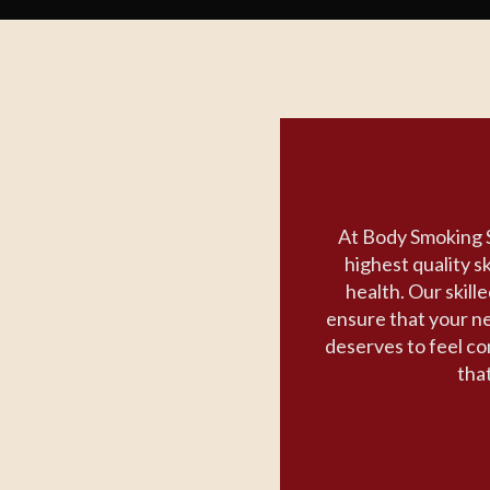
At Body Smoking S
highest quality s
health. Our skill
ensure that your n
deserves to feel con
that