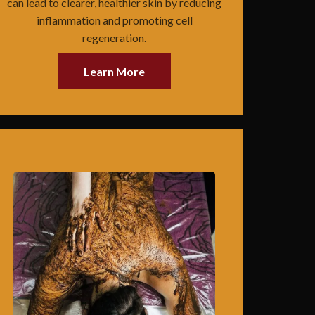
can lead to clearer, healthier skin by reducing
inflammation and promoting cell
regeneration.
Learn More