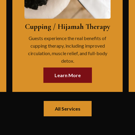
Cupping / Hijamah Therapy
Guests experience the real benefits of
cupping therapy, including improved
circulation, muscle relief, and full-body
detox.
Learn More
All Services