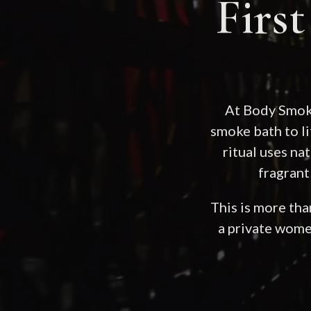
Firs
At Body Smoki
smoke bath to l
ritual uses n
fragrant
This is more than
a private wome