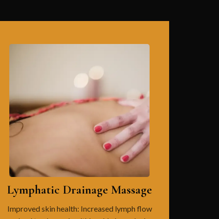
Lymphatic Drainage Massage
Improved skin health: Increased lymph flow