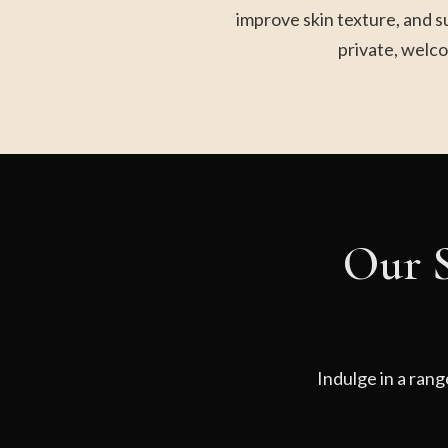
improve skin texture, and s
private, welco
Our S
Indulge in a rang