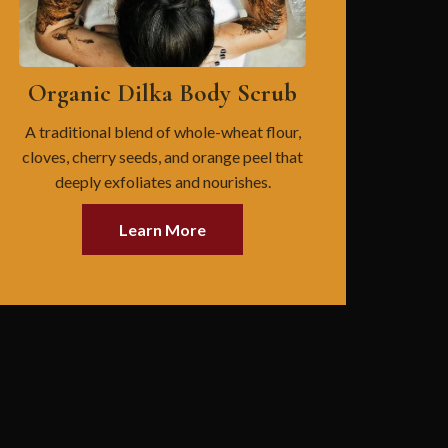
Organic Dilka Body Scrub
A traditional blend of whole-wheat flour,
cloves, cherry seeds, and orange peel that
deeply exfoliates and nourishes.
Learn More