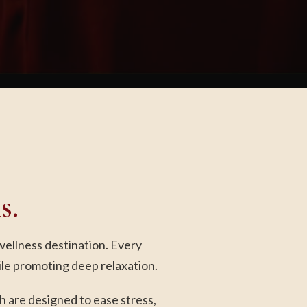
s.
wellness destination. Every
ile promoting deep relaxation.
 are designed to ease stress,