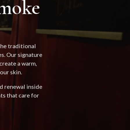
moke
he traditional
s. Our signature
create a warm,
our skin.
and renewal inside
s that care for