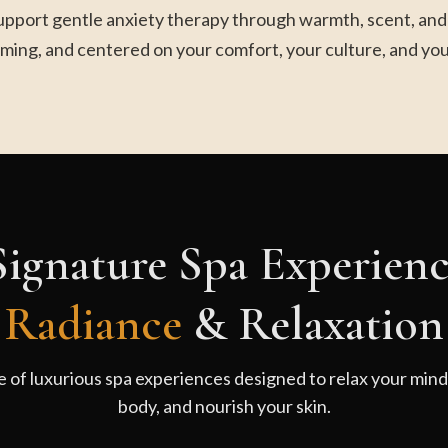
upport gentle anxiety therapy through warmth, scent, and m
ming, and centered on your comfort, your culture, and you
ignature Spa Experienc
Radiance
& Relaxation
e of luxurious spa experiences designed to relax your min
body, and nourish your skin.