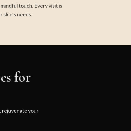
indful touch. Every visit is
r skin’s needs.
es for
d, rejuvenate your