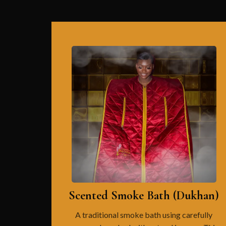
Scented Smoke Bath (Dukhan)
A traditional smoke bath using carefully