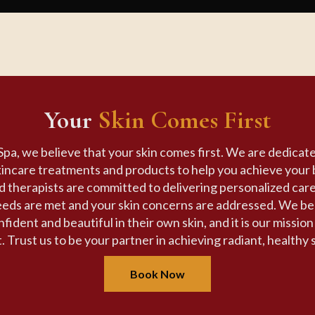
Your
Skin Comes First
pa, we believe that your skin comes first. We are dedicate
kincare treatments and products to help you achieve your 
ed therapists are committed to delivering personalized car
eeds are met and your skin concerns are addressed. We be
fident and beautiful in their own skin, and it is our missio
. Trust us to be your partner in achieving radiant, healthy 
Book Now