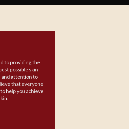
d to providing the
best possible skin
e and attention to
lieve that everyone
n to help you achieve
skin.