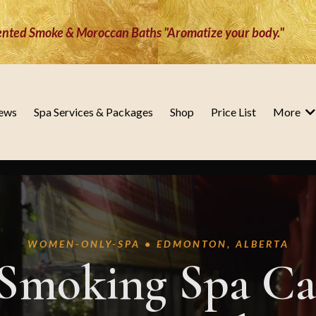
nted Smoke & Moroccan Baths "Aromatize your body."
ews
Spa Services & Packages
Shop
Price List
More
WOMEN-ONLY-SPA • EDMONTON, ALBERTA
Smoking Spa Ca