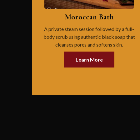
Moroccan Bath
A private steam session followed by a full-
body scrub using authentic black soap that
cleanses pores and softens skin.
Learn More