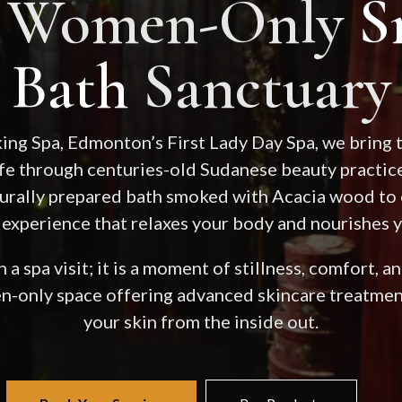
t Women-Only
S
Bath
Sanctuary
ng Spa, Edmonton’s First Lady Day Spa, we bring t
ife through centuries-old Sudanese beauty practice
aturally prepared bath smoked with Acacia wood to 
 experience that relaxes your body and nourishes y
 a spa visit; it is a moment of stillness, comfort, 
n-only space offering advanced skincare treatment
your skin from the inside out.