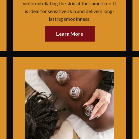
while exfoliating the skin at the same time. It
is ideal for sensitive skin and delivers long-
lasting smoothness.
Learn More