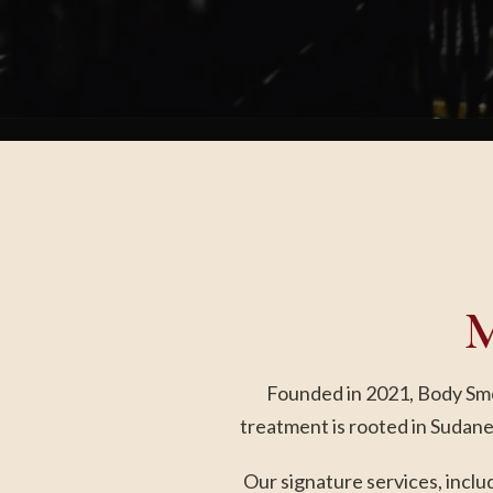
M
Founded in 2021, Body Smok
treatment is rooted in Sudane
Our signature services, incl