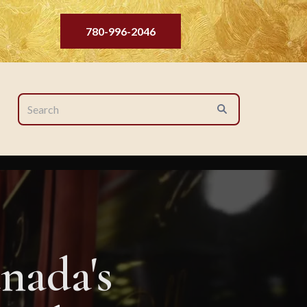
780-996-2046
nada's