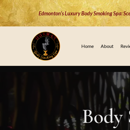
Edmonton’s Luxury Body Smoking Spa: Sce
Home
About
Revi
Body 