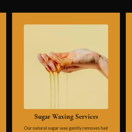
Sugar Waxing Services
Our natural sugar wax gently removes hair